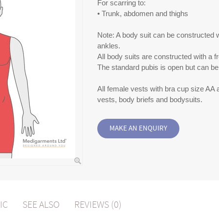
For scarring to:
• Trunk, abdomen and thighs
Note: A body suit can be constructed wi
ankles.
All body suits are constructed with a f
The standard pubis is open but can be 
All female vests with bra cup size AA
vests, body briefs and bodysuits.
IC
SEE ALSO
REVIEWS (0)