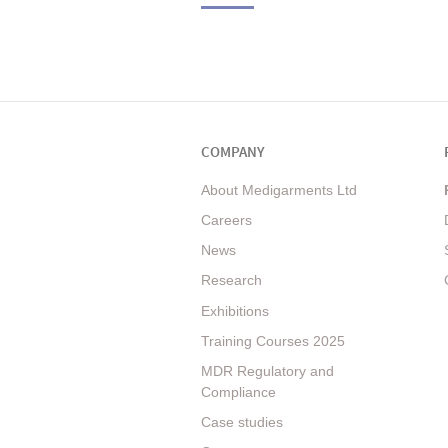
COMPANY
About Medigarments Ltd
Careers
News
Research
Exhibitions
Training Courses 2025
MDR Regulatory and
Compliance
Case studies