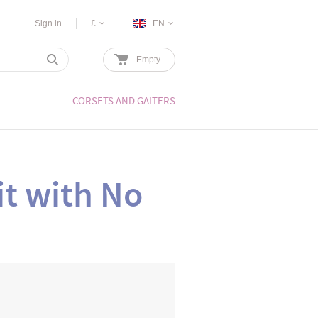
Sign in
£
EN
Empty
CORSETS AND GAITERS
t with No