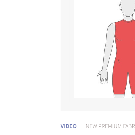
VIDEO
NEW PREMIUM FABR