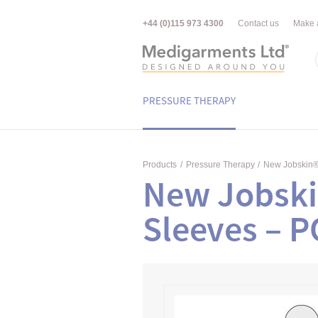
+44 (0)115 973 4300
Contact us
Make 
PRESSURE THERAPY
Products
/
Pressure Therapy
/
New Jobskin
New Jobski
Sleeves – 