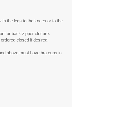
th the legs to the knees or to the
ront or back zipper closure.
ordered closed if desired.
 and above must have bra cups in