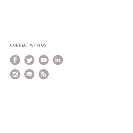
CONNECT WITH US