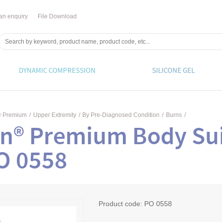
an enquiry
File Download
DYNAMIC COMPRESSION
SILICONE GEL
® Premium
/
Upper Extremity
/
By Pre-Diagnosed Condition
/
Burns
/
n® Premium Body Sui
PO 0558
Product code:
PO 0558