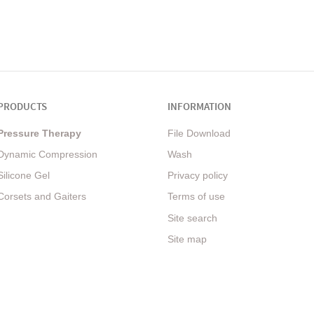
PRODUCTS
INFORMATION
Pressure Therapy
File Download
Dynamic Compression
Wash
Silicone Gel
Privacy policy
Corsets and Gaiters
Terms of use
Site search
Site map