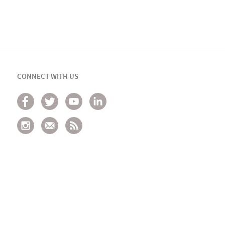
CONNECT WITH US