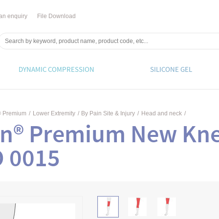
an enquiry
File Download
DYNAMIC COMPRESSION
SILICONE GEL
® Premium
/
Lower Extremity
/
By Pain Site & Injury
/
Head and neck
/
in® Premium New Kne
O 0015