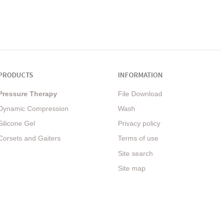
PRODUCTS
INFORMATION
Pressure Therapy
File Download
Dynamic Compression
Wash
Silicone Gel
Privacy policy
Corsets and Gaiters
Terms of use
Site search
Site map