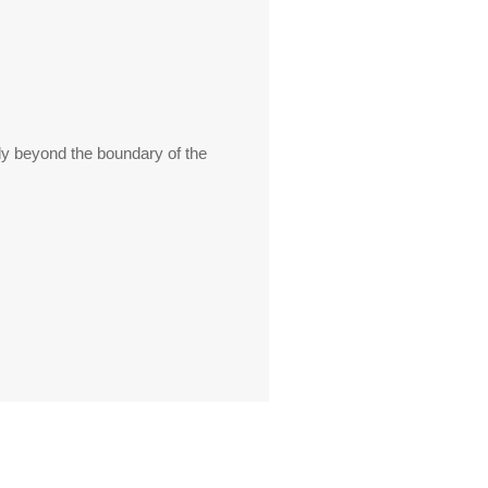
ly beyond the boundary of the