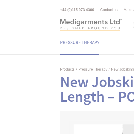
+44 (0)115 973 4300
Contact us
Make 
PRESSURE THERAPY
Products
/
Pressure Therapy
/
New Jobskin
New Jobsk
Length – P