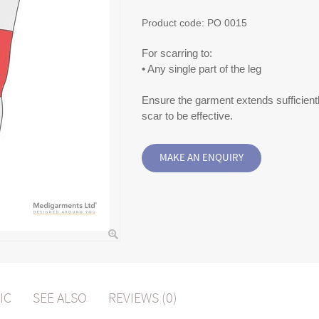
Product code:
PO 0015
For scarring to:
• Any single part of the leg
Ensure the garment extends sufficient
scar to be effective.
IC
SEE ALSO
REVIEWS (0)