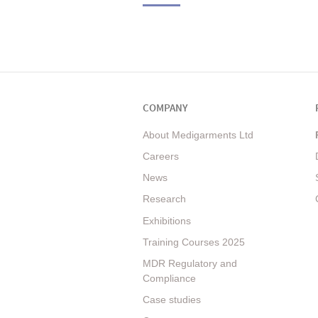
COMPANY
About Medigarments Ltd
Careers
News
Research
Exhibitions
Training Courses 2025
MDR Regulatory and
Compliance
Case studies