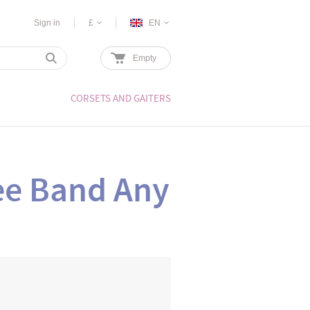
Sign in
£
EN
Empty
CORSETS AND GAITERS
e Band Any