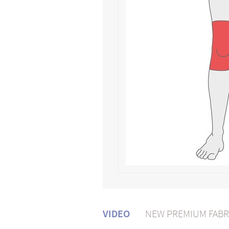
VIDEO
NEW PREMIUM FABR