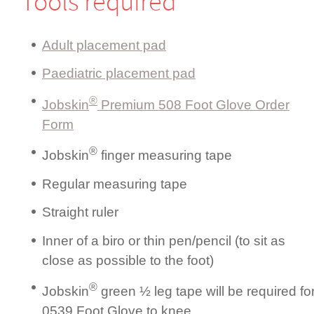
Tools required
Adult placement pad
Paediatric placement pad
®
Jobskin
Premium 508 Foot Glove Order
Form
®
Jobskin
finger measuring tape
Regular measuring tape
Straight ruler
Inner of a biro or thin pen/pencil (to sit as
close as possible to the foot)
®
Jobskin
green ½ leg tape will be required fo
0539 Foot Glove to knee