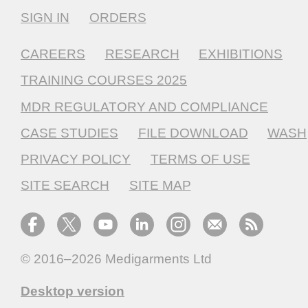
SIGN IN
ORDERS
CAREERS
RESEARCH
EXHIBITIONS
TRAINING COURSES 2025
MDR REGULATORY AND COMPLIANCE
CASE STUDIES
FILE DOWNLOAD
WASH
PRIVACY POLICY
TERMS OF USE
SITE SEARCH
SITE MAP
© 2016–2026
Medigarments Ltd
Desktop version