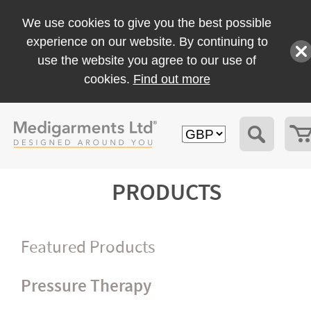
We use cookies to give you the best possible
experience on our website. By continuing to
use the website you agree to our use of
cookies.
Find out more
PRODUCTS
Featured Products
Pressure Therapy