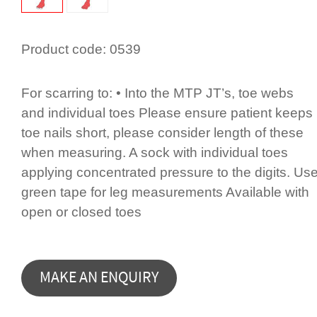
Product code:
0539
For scarring to: • Into the MTP JT’s, toe webs
and individual toes Please ensure patient keeps
toe nails short, please consider length of these
when measuring. A sock with individual toes
applying concentrated pressure to the digits. Us
green tape for leg measurements Available with
open or closed toes