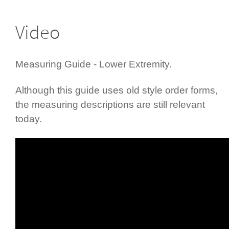
Video
Measuring Guide - Lower Extremity.
Although this guide uses old style order forms,
the measuring descriptions are still relevant
today.