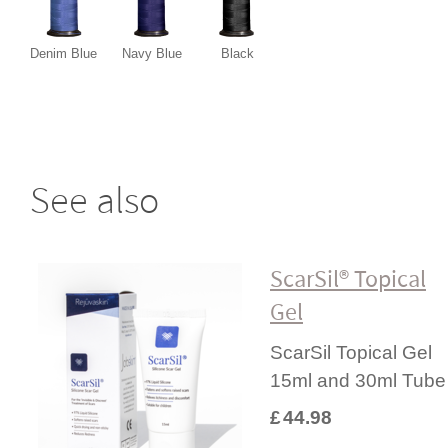
Denim Blue
Navy Blue
Black
See also
ScarSil® Topical
Gel
ScarSil Topical Gel
15ml and 30ml Tube
£
44.98