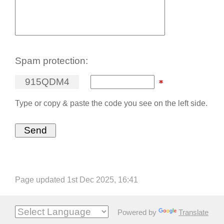
Spam protection:
9
1
5
Q
D
M
4
Type or copy & paste the code you see on the left side.
Page updated 1st Dec 2025, 16:41
Powered by
Translate