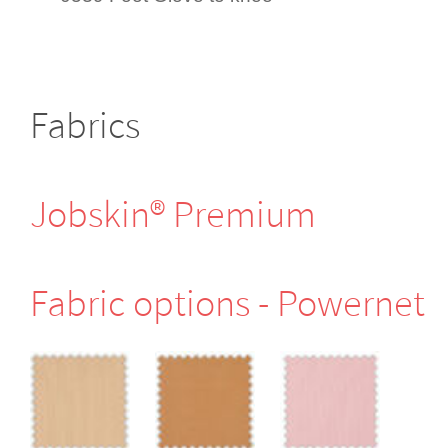
Fabrics
Jobskin® Premium
Fabric options - Powernet