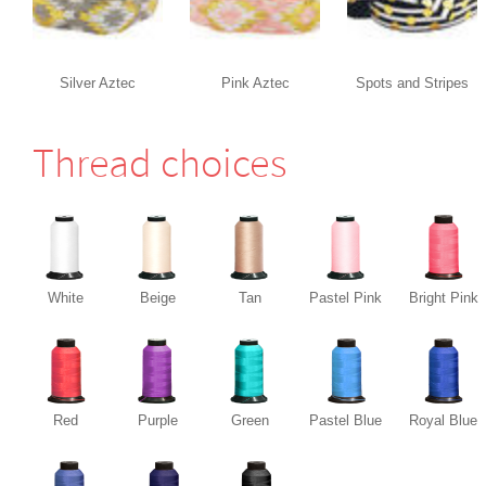
Silver Aztec
Pink Aztec
Spots and Stripes
Thread choices
White
Beige
Tan
Pastel Pink
Bright Pink
Red
Purple
Green
Pastel Blue
Royal Blue