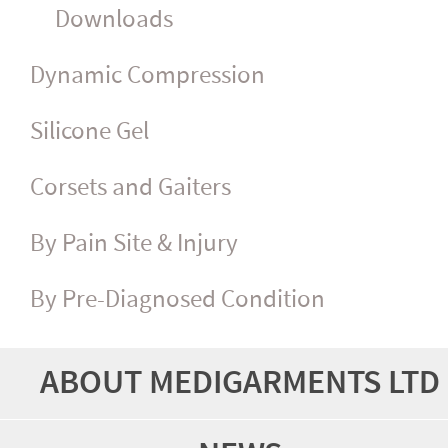
Downloads
Dynamic Compression
Silicone Gel
Corsets and Gaiters
By Pain Site & Injury
By Pre-Diagnosed Condition
ABOUT MEDIGARMENTS LTD