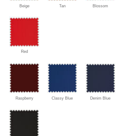
Beige
Tan
Blossom
Red
Raspberry
Classy Blue
Denim Blue