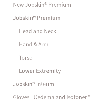
New Jobskin® Premium
Jobskin® Premium
Head and Neck
Hand & Arm
Torso
Lower Extremity
Jobskin® Interim
Gloves - Oedema and Isotoner®