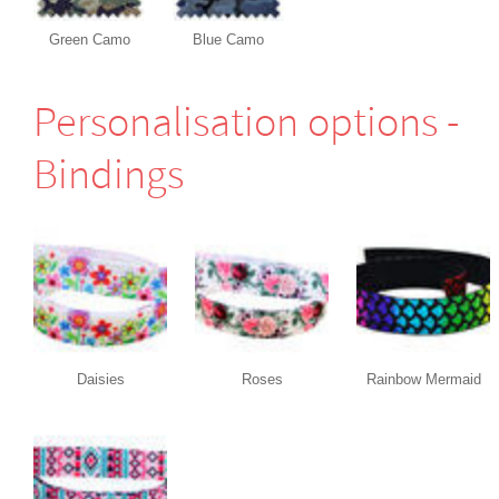
Green Camo
Blue Camo
Perso­nali­sation options -
Bindings
Daisies
Roses
Rainbow Mermaid