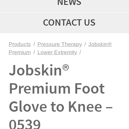
NEWS
CONTACT US
Products
/
Pressure Therapy
/
Jobskin®
Premium
/
Lower Extremity
/
Jobskin®
Premium Foot
Glove to Knee –
0539