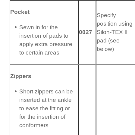
Pocket
Specify
position using
Sewn in for the
0027
Silon-TEX II
insertion of pads to
pad (see
apply extra pressure
below)
to certain areas
Zippers
Short zippers can be
inserted at the ankle
to ease the fitting or
for the insertion of
conformers