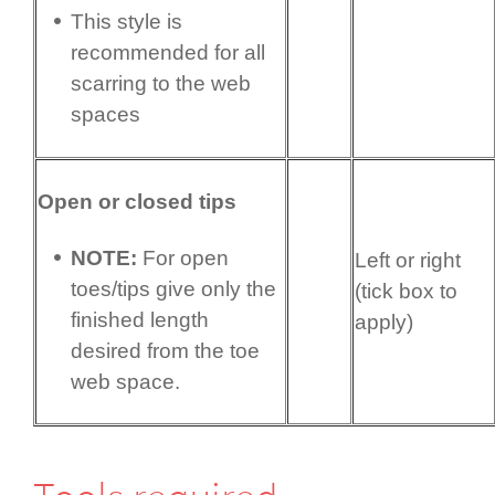
This style is
recommended for all
scarring to the web
spaces
Open or closed tips
NOTE:
For open
Left or right
toes/tips give only the
(tick box to
finished length
apply)
desired from the toe
web space.