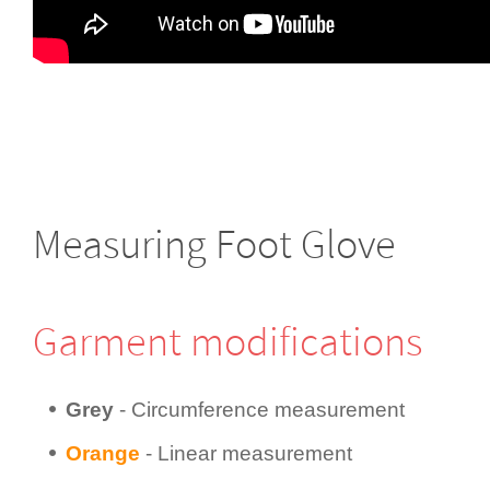
Measuring Foot Glove
Garment modifi­cations
Grey
- Circum­fer­ence measurement
Orange
- Linear measurement