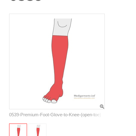
0539-Premium-Foot-Glove-to-Knee-(open-toe)