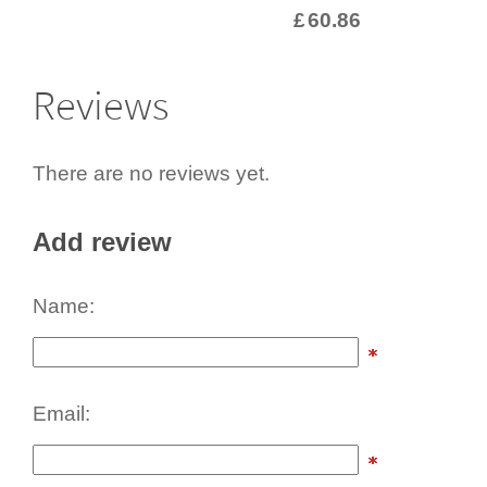
£
60.86
Reviews
There are no reviews yet.
Add review
Name:
Email: