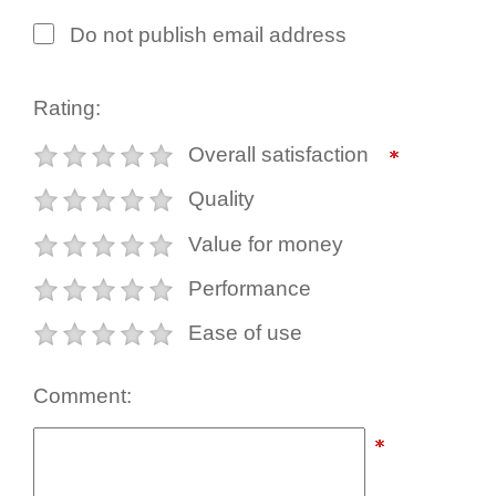
Do not publish email address
Rating:
Overall satisfaction
Quality
Value for money
Performance
Ease of use
Comment: