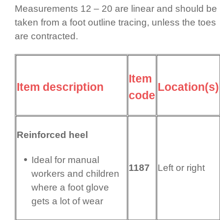
Measurements 12 – 20 are linear and should be
taken from a foot outline tracing, unless the toes
are contracted.
Item
Item description
Location(s)
code
Reinforced heel
Ideal for manual
1187
Left or right
workers and children
where a foot glove
gets a lot of wear