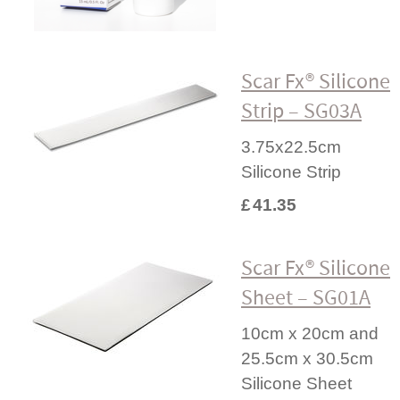
Scar Fx® Silicone
Strip – SG03A
3.75x22.5cm
Silicone Strip
£
41.35
Scar Fx® Silicone
Sheet – SG01A
10cm x 20cm and
25.5cm x 30.5cm
Silicone Sheet