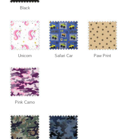
Black
Unicorn
Safari Car
Paw Print
Pink Camo