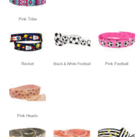
Pink Tribe
Rocket
Pink Football
Black & White Football
Pink Hearts