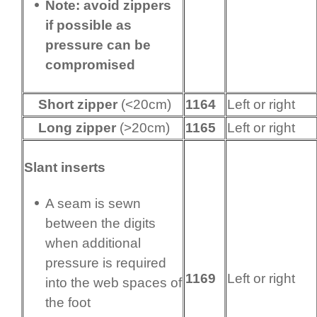
Note: avoid zippers
if possible as
pressure can be
compromised
Short zipper
(<20cm)
1164
Left or right
Long zipper
(>20cm)
1165
Left or right
Slant inserts
A seam is sewn
between the digits
when additional
pressure is required
1169
Left or right
into the web spaces of
the foot