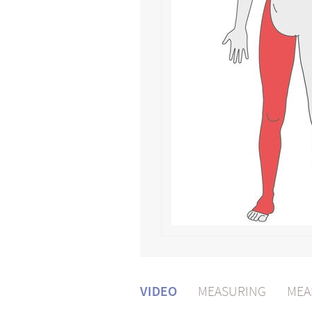
VIDEO
MEASURING
MEA