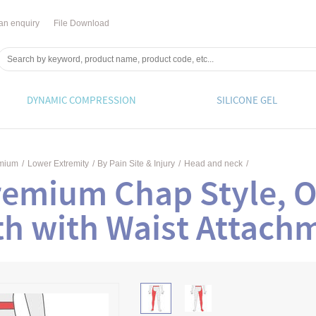
an enquiry
File Download
DYNAMIC COMPRESSION
SILICONE GEL
emium
/
Lower Extremity
/
By Pain Site & Injury
/
Head and neck
/
remium Chap Style, O
th with Waist Attach