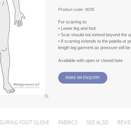
Product code:
0035
For scarring to:
• Lower leg and foot
• Scar should not extend beyond the up
• If scarring extends to the patella or p
length leg garment as pressure will 
Available with open or closed toes
SURING FOOT GLOVE
FABRICS
SEE ALSO
REVIE