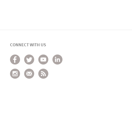
CONNECT WITH US