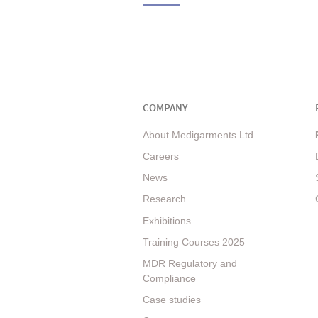
COMPANY
About Medigarments Ltd
Careers
News
Research
Exhibitions
Training Courses 2025
MDR Regulatory and
Compliance
Case studies