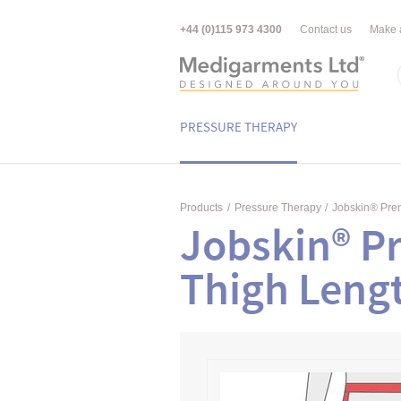
+44 (0)115 973 4300
Contact us
Make 
PRESSURE THERAPY
Products
/
Pressure Therapy
/
Jobskin® Pr
Jobskin® P
Thigh Leng