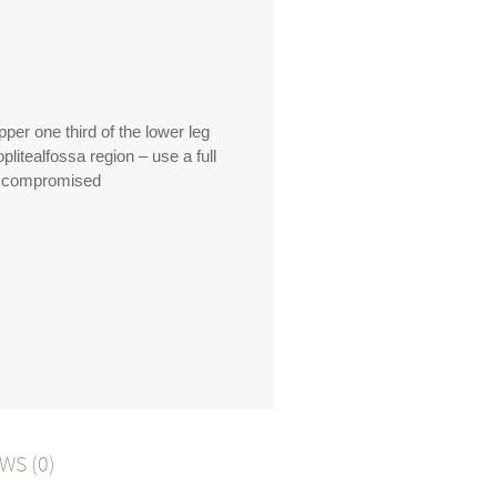
per one third of the lower leg
oplitealfossa region – use a full
be compromised
WS (0)