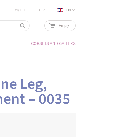
Sign in
£
EN
Empty
CORSETS AND GAITERS
ne Leg,
ment – 0035