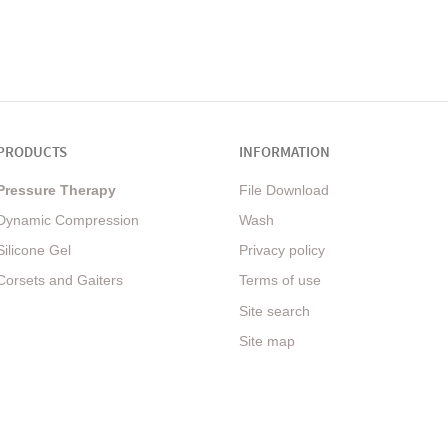
PRODUCTS
INFORMATION
Pressure Therapy
File Download
Dynamic Compression
Wash
Silicone Gel
Privacy policy
Corsets and Gaiters
Terms of use
Site search
Site map