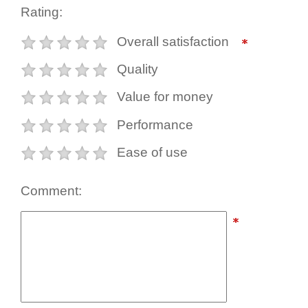
Rating:
Overall satisfaction
Quality
Value for money
Performance
Ease of use
Comment: