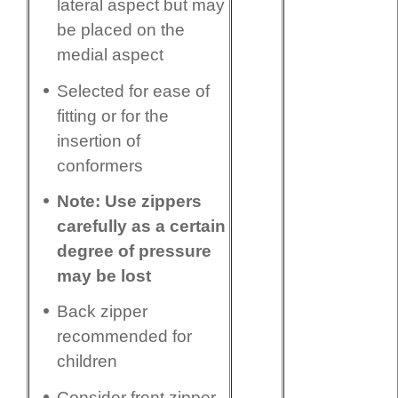
lateral aspect but may
be placed on the
medial aspect
Selected for ease of
fitting or for the
insertion of
conformers
Note: Use zippers
carefully as a certain
degree of pressure
may be lost
Back zipper
recommended for
children
Consider front zipper