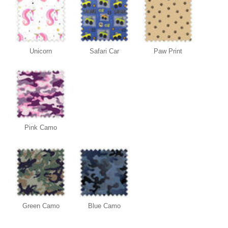
Unicorn
Safari Car
Paw Print
Pink Camo
Green Camo
Blue Camo