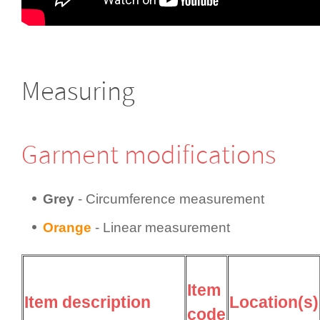
Measuring
Garment modifi­cations
Grey
- Circum­fer­ence measurement
Orange
- Linear measurement
Item
Item description
Location(s)
code