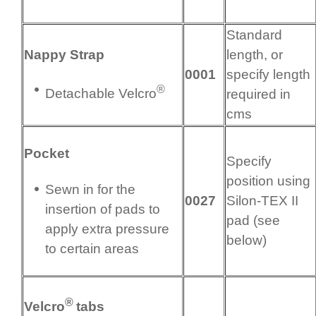
Standard
Nappy Strap
length, or
0001
specify length
®
Detachable Velcro
required in
cms
Pocket
Specify
position using
Sewn in for the
0027
Silon-TEX II
insertion of pads to
pad (see
apply extra pressure
below)
to certain areas
®
Velcro
tabs