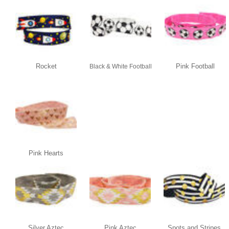
Rocket
Pink Football
Black & White Football
Pink Hearts
Silver Aztec
Pink Aztec
Spots and Stripes