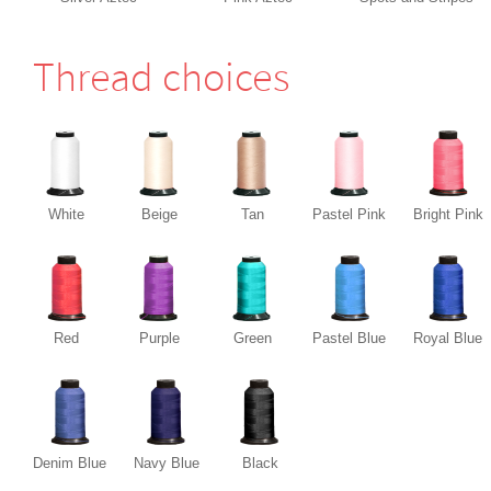
Thread choices
White
Beige
Tan
Pastel Pink
Bright Pink
Red
Purple
Green
Pastel Blue
Royal Blue
Denim Blue
Navy Blue
Black