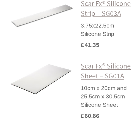
Scar Fx® Silicone
Strip – SG03A
3.75x22.5cm
Silicone Strip
£
41.35
Scar Fx® Silicone
Sheet – SG01A
10cm x 20cm and
25.5cm x 30.5cm
Silicone Sheet
£
60.86