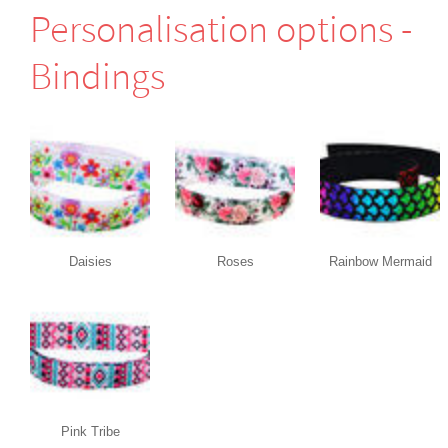
Perso­nali­sation options -
Bindings
Daisies
Roses
Rainbow Mermaid
Pink Tribe