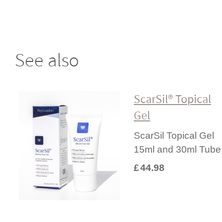
See also
ScarSil® Topical
Gel
ScarSil Topical Gel
15ml and 30ml Tube
£
44.98