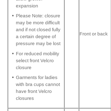
expansion
Please Note: closure
may be more difficult
and if not closed fully
Front or back
a certain degree of
pressure may be lost
For reduced mobility
select front Velcro
closure
Garments for ladies
with bra cups cannot
have front Velcro
closures