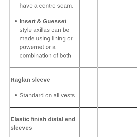
have a centre seam.
Insert & Guesset
style axillas can be
made using lining or
powernet or a
combination of both
Raglan sleeve
Standard on all vests
Elastic finish distal end
sleeves