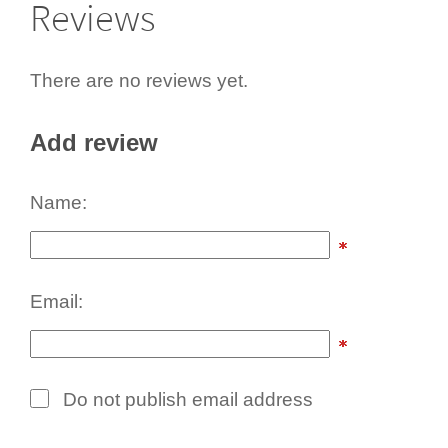
Reviews
There are no reviews yet.
Add review
Name:
Email:
Do not publish email address