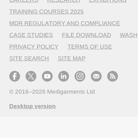
TRAINING COURSES 2025
MDR REGULATORY AND COMPLIANCE
CASE STUDIES
FILE DOWNLOAD
WASH
PRIVACY POLICY
TERMS OF USE
SITE SEARCH
SITE MAP
© 2016–2026
Medigarments Ltd
Desktop version