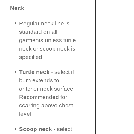
Neck
Regular neck line is
standard on all
garments unless turtle
neck or scoop neck is
specified
Turtle neck
- select if
burn extends to
anterior neck surface.
Recommended for
scarring above chest
level
Scoop neck
- select