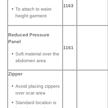
1163
To attach to waist
height garment
Reduced Pressure
Panel
1161
Soft material over the
abdomen area
Zipper
Avoid placing zippers
over scar area
Standard location is