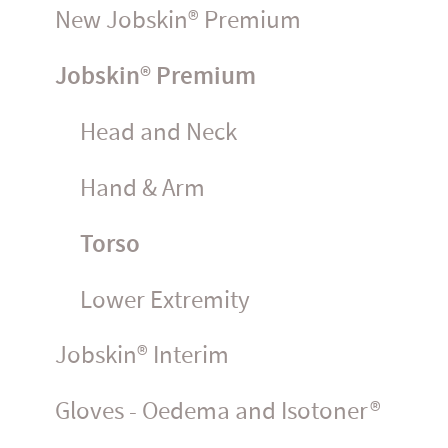
New Jobskin® Premium
Jobskin® Premium
Head and Neck
Hand & Arm
Torso
Lower Extremity
Jobskin® Interim
Gloves - Oedema and Isotoner®