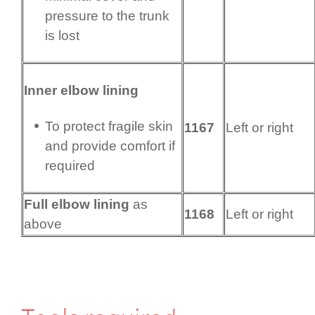
pressure to the trunk
is lost
Inner elbow lining
To protect fragile skin
1167
Left or right
and provide comfort if
required
Full elbow lining
as
1168
Left or right
above