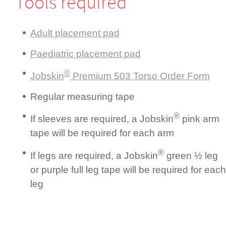
Tools required
Adult placement pad
Paediatric placement pad
®
Jobskin
Premium 503 Torso Order Form
Regular measuring tape
®
If sleeves are required, a Jobskin
pink arm
tape will be required for each arm
®
If legs are required, a Jobskin
green ½ leg
or purple full leg tape will be required for each
leg