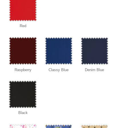
Red
Raspberry
Classy Blue
Denim Blue
Black