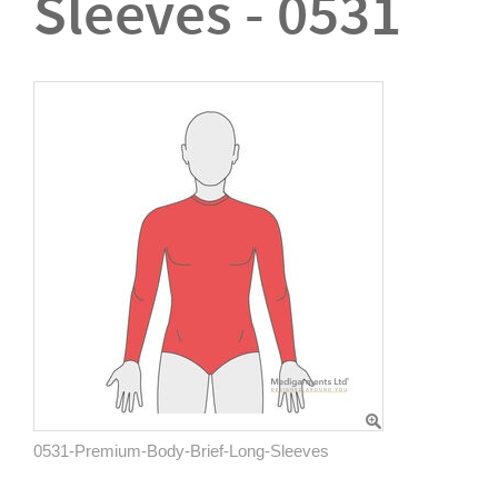
Sleeves - 0531
0531-Premium-Body-Brief-Long-Sleeves