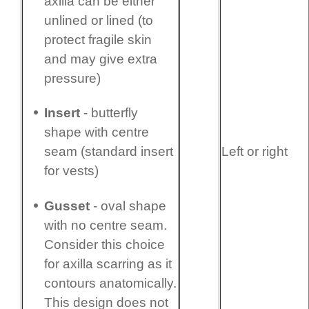
axilla can be either
unlined or lined (to
protect fragile skin
and may give extra
pressure)
Insert
- butterfly
shape with centre
Left or right
seam (standard insert
for vests)
Gusset
- oval shape
with no centre seam.
Consider this choice
for axilla scarring as it
contours anatomi­cally.
This design does not