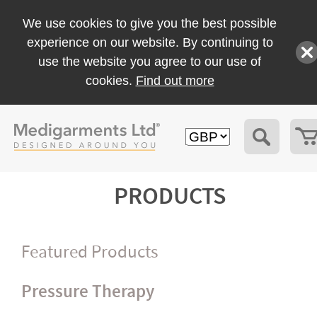
We use cookies to give you the best possible
experience on our website. By continuing to
use the website you agree to our use of
cookies.
Find out more
PRODUCTS
Featured Products
Pressure Therapy