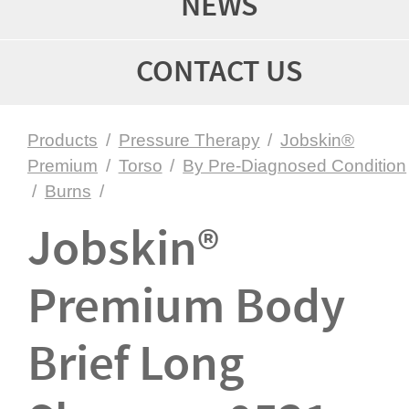
NEWS
CONTACT US
Products
/
Pressure Therapy
/
Jobskin®
Premium
/
Torso
/
By Pre-Diagnosed Condition
/
Burns
/
Jobskin®
Premium Body
Brief Long