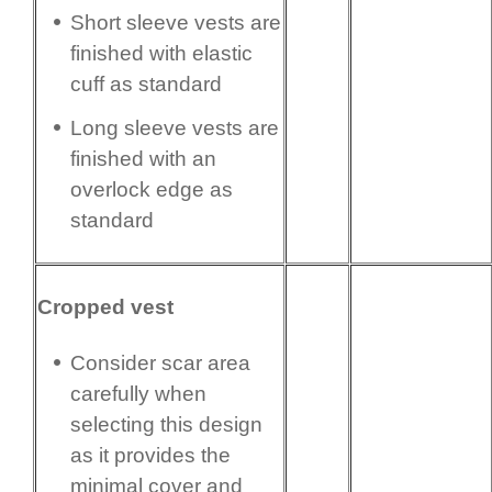
Short sleeve vests are
finished with elastic
cuff as standard
Long sleeve vests are
finished with an
overlock edge as
standard
Cropped vest
Consider scar area
carefully when
selecting this design
as it provides the
minimal cover and