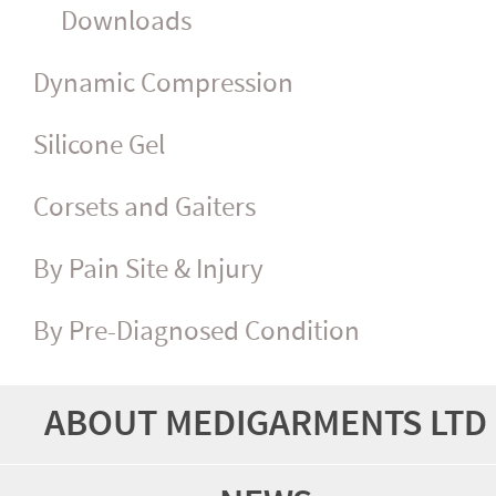
Downloads
Dynamic Compression
Silicone Gel
Corsets and Gaiters
By Pain Site & Injury
By Pre-Diagnosed Condition
ABOUT MEDIGARMENTS LTD