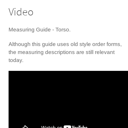
Video
Measuring Guide - Torso.
Although this guide uses old style order forms,
the measuring descriptions are still relevant
today.