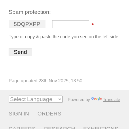
Spam protection:
5
D
Q
P
X
P
P
Type or copy & paste the code you see on the left side.
Page updated 28th Nov 2025, 13:50
Powered by
Translate
SIGN IN
ORDERS
CAREERS
RESEARCH
EXHIBITIONS