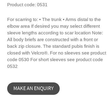
Product code:
0531
For scarring to: • The trunk • Arms distal to the
elbow area If desired you may select different
sleeve lengths according to scar location Note:
All body briefs are constructed with a front or
back zip closure. The standard pubis finish is
closed with Velcro®. For no sleeves see product
code 0530 For short sleeves see product code
0532