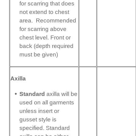
for scarring that does
not extend to chest
area. Recommended
for scarring above
chest level. Front or
back (depth required
must be given)
Axilla
Standard
axilla will be
used on all garments
unless insert or
gusset style is
specified. Standard