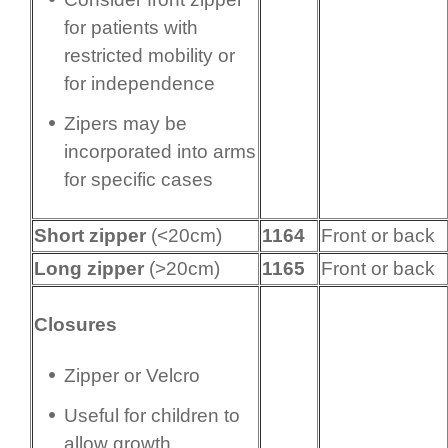
for patients with
restricted mobility or
for independence
Zipers may be
incorporated into arms
for specific cases
Short zipper
(<20cm)
1164
Front or back
Long zipper
(>20cm)
1165
Front or back
Closures
Zipper or Velcro
Useful for children to
allow growth