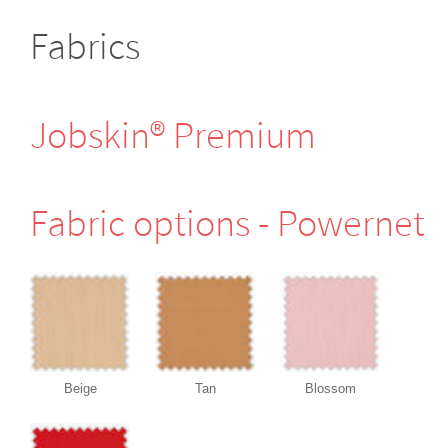
Fabrics
Jobskin® Premium
Fabric options - Powernet
Beige
Tan
Blossom