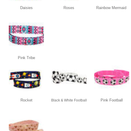
Daisies
Roses
Rainbow Mermaid
Pink Tribe
Rocket
Pink Football
Black & White Football