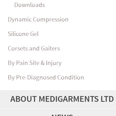
Downloads
Dynamic Compression
Silicone Gel
Corsets and Gaiters
By Pain Site & Injury
By Pre-Diagnosed Condition
ABOUT MEDIGARMENTS LTD