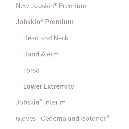
New Jobskin® Premium
Jobskin® Premium
Head and Neck
Hand & Arm
Torso
Lower Extremity
Jobskin® Interim
Gloves - Oedema and Isotoner®