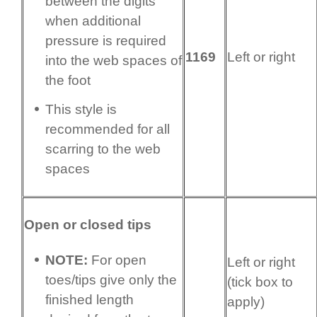
between the digits
when additional
pressure is required
1169
Left or right
into the web spaces of
the foot
This style is
recommended for all
scarring to the web
spaces
Open or closed tips
NOTE:
For open
Left or right
toes/tips give only the
(tick box to
finished length
apply)