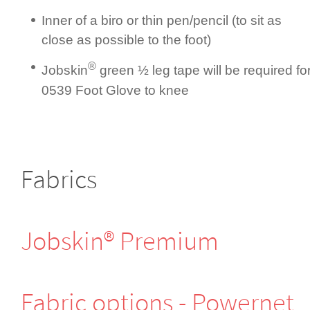
Inner of a biro or thin pen/pencil (to sit as
close as possible to the foot)
®
Jobskin
green ½ leg tape will be required fo
0539 Foot Glove to knee
Fabrics
Jobskin® Premium
Fabric options - Powernet