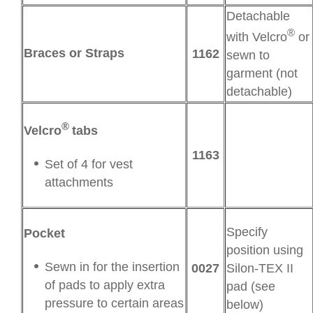
Detachable
®
with Velcro
or
Braces or Straps
1162
sewn to
garment (not
detachable)
®
Velcro
tabs
1163
Set of 4 for vest
attachments
Specify
Pocket
position using
Sewn in for the insertion
0027
Silon-TEX II
of pads to apply extra
pad (see
pressure to certain areas
below)