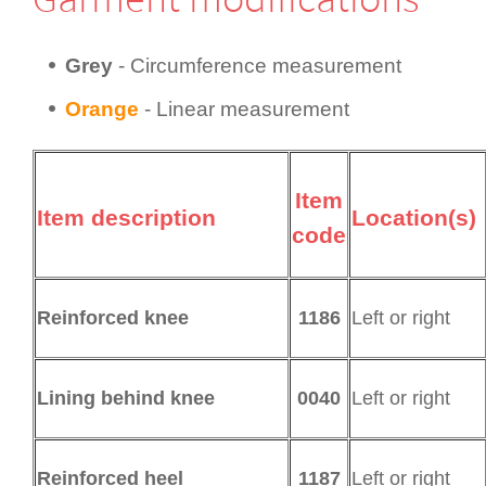
Grey
- Circum­fer­ence measurement
Orange
- Linear measurement
Item
Item description
Location(s)
code
1186
Left or right
Reinforced knee
0040
Left or right
Lining behind knee
1187
Left or right
Reinforced heel