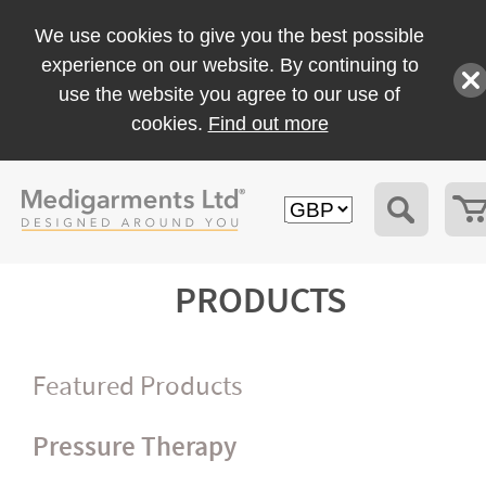
We use cookies to give you the best possible
experience on our website. By continuing to
use the website you agree to our use of
cookies.
Find out more
PRODUCTS
Featured Products
Pressure Therapy