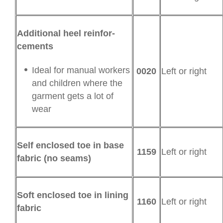
Additional heel rein­for­
cements
Ideal for manual workers
0020
Left or right
and children where the
garment gets a lot of
wear
Self enclosed toe in base
1159
Left or right
fabric (no seams)
Soft enclosed toe in lining
1160
Left or right
fabric