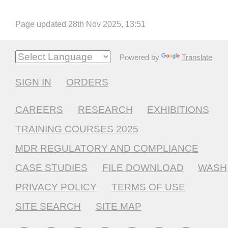
Page updated 28th Nov 2025, 13:51
Powered by
Translate
SIGN IN
ORDERS
CAREERS
RESEARCH
EXHIBITIONS
TRAINING COURSES 2025
MDR REGULATORY AND COMPLIANCE
CASE STUDIES
FILE DOWNLOAD
WASH
PRIVACY POLICY
TERMS OF USE
SITE SEARCH
SITE MAP