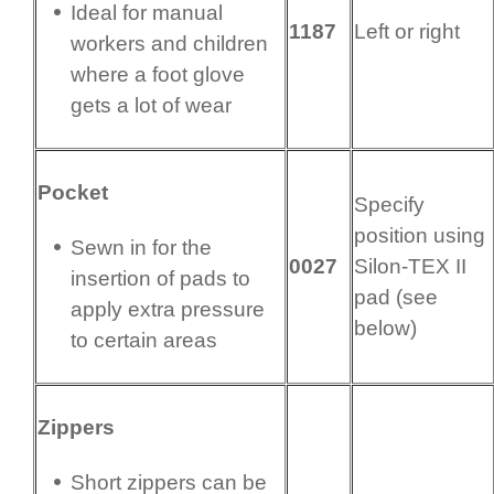
Ideal for manual
1187
Left or right
workers and children
where a foot glove
gets a lot of wear
Pocket
Specify
position using
Sewn in for the
0027
Silon-TEX II
insertion of pads to
pad (see
apply extra pressure
below)
to certain areas
Zippers
Short zippers can be