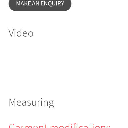
MAKE AN ENQUIRY
Video
Measuring
Garment modifi­cations