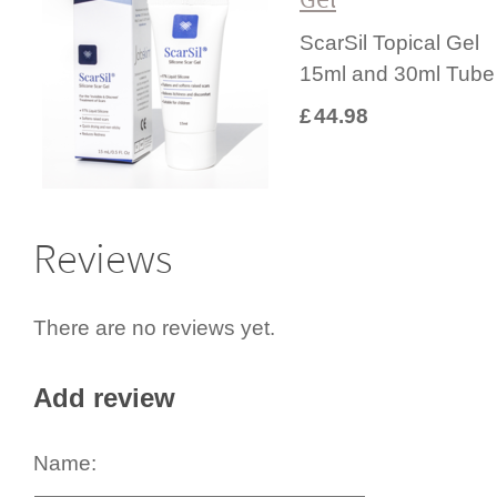
ScarSil Topical Gel
15ml and 30ml Tube
£
44.98
Reviews
There are no reviews yet.
Add review
Name: