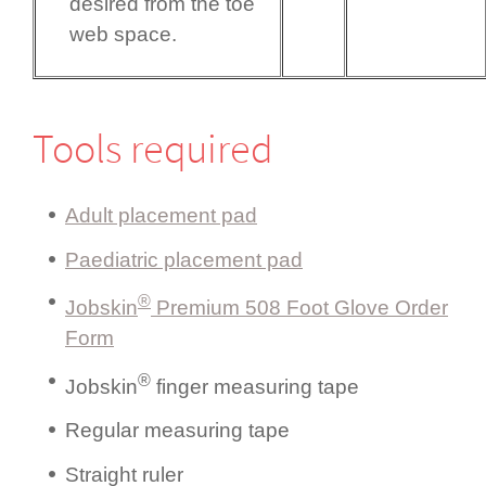
desired from the toe
web space.
Tools required
Adult placement pad
Paediatric placement pad
®
Jobskin
Premium 508 Foot Glove Order
Form
®
Jobskin
finger measuring tape
Regular measuring tape
Straight ruler