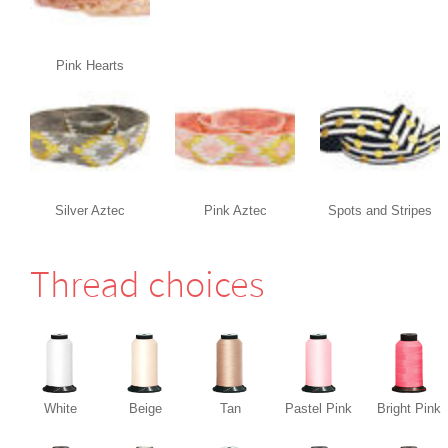
Pink Hearts
Silver Aztec
Pink Aztec
Spots and Stripes
Thread choices
White
Beige
Tan
Pastel Pink
Bright Pink