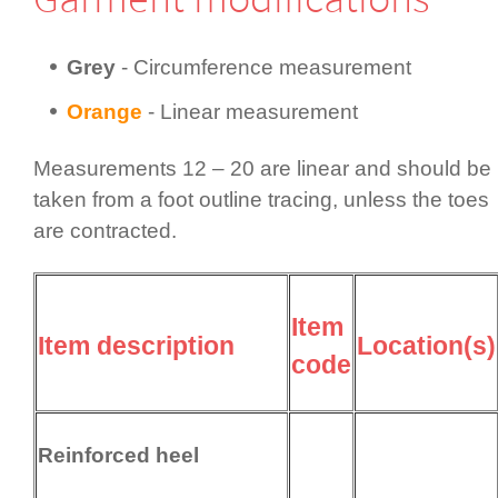
Grey
- Circum­fer­ence measurement
Orange
- Linear measurement
Measurements 12 – 20 are linear and should be
taken from a foot outline tracing, unless the toes
are contracted.
Item
Item description
Location(s)
code
Reinforced heel