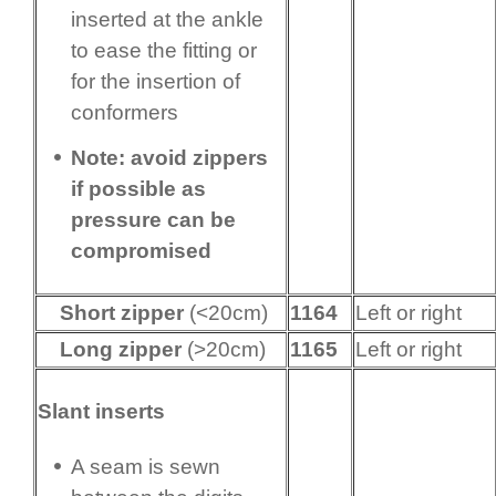
inserted at the ankle
to ease the fitting or
for the insertion of
conformers
Note: avoid zippers
if possible as
pressure can be
compromised
Short zipper
(<20cm)
1164
Left or right
Long zipper
(>20cm)
1165
Left or right
Slant inserts
A seam is sewn