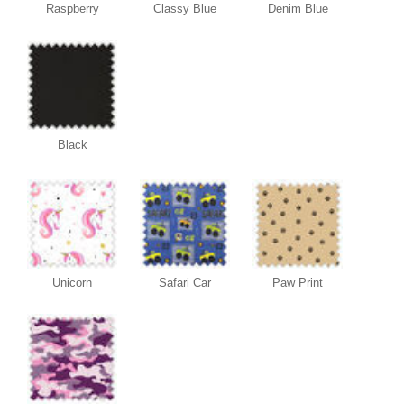
Raspberry
Classy Blue
Denim Blue
Black
Unicorn
Safari Car
Paw Print