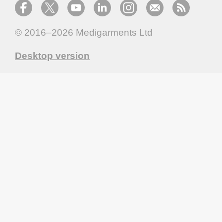
© 2016–2026
Medigarments Ltd
Desktop version