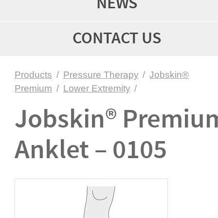
NEWS
CONTACT US
Products
/
Pressure Therapy
/
Jobskin®
Premium
/
Lower Extremity
/
Jobskin® Premiu
Anklet – 0105