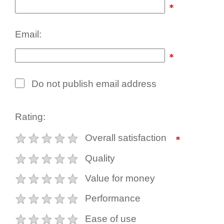
Email:
Do not publish email address
Rating:
Overall satisfaction
Quality
Value for money
Performance
Ease of use