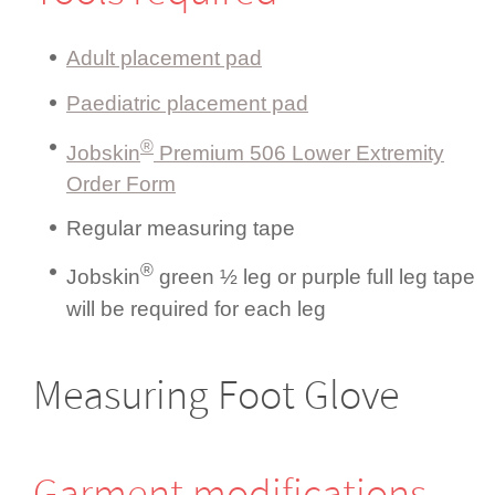
Adult placement pad
Paediatric placement pad
®
Jobskin
Premium 506 Lower Extremity
Order Form
Regular measuring tape
®
Jobskin
green ½ leg or purple full leg tape
will be required for each leg
Measuring Foot Glove
Garment modifi­cations