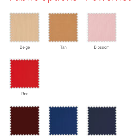
Beige
Tan
Blossom
Red