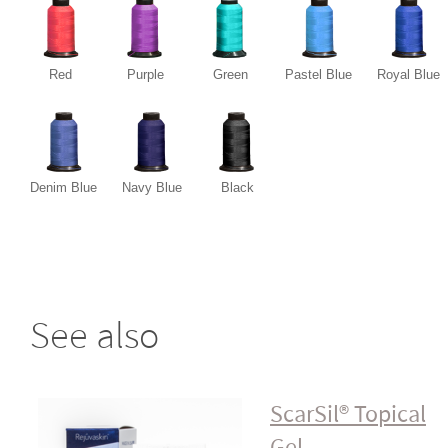
Red
Purple
Green
Pastel Blue
Royal Blue
Denim Blue
Navy Blue
Black
See also
ScarSil® Topical
Gel