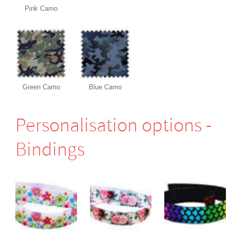
Pink Camo
Green Camo
Blue Camo
Perso­nali­sation options -
Bindings