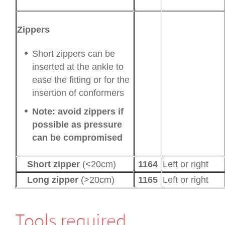
Zippers
Short zippers can be
inserted at the ankle to
ease the fitting or for the
insertion of conformers
Note: avoid zippers if
possible as pressure
can be compromised
Short zipper
(<20cm)
1164
Left or right
Long zipper
(>20cm)
1165
Left or right
Tools required