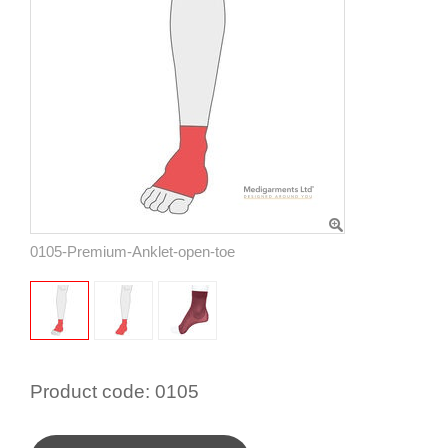
0105-Premium-Anklet-open-toe
Product code:
0105