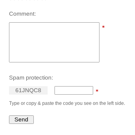
Comment:
Spam protection:
6
1
J
N
Q
C
8
Type or copy & paste the code you see on the left side.