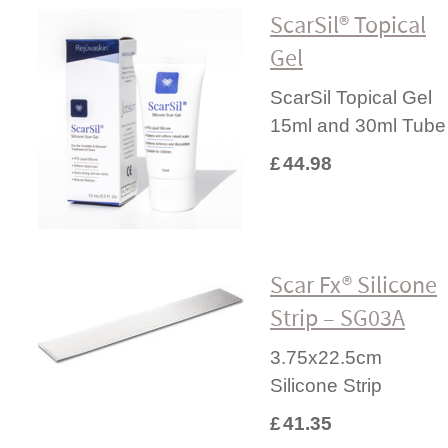
ScarSil® Topical
Gel
ScarSil Topical Gel
15ml and 30ml Tube
£
44.98
Scar Fx® Silicone
Strip – SG03A
3.75x22.5cm
Silicone Strip
£
41.35