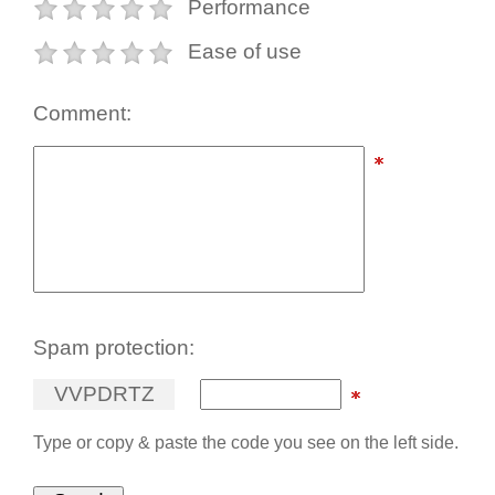
Performance
Ease of use
Comment:
Spam protection:
V
V
P
D
R
T
Z
Type or copy & paste the code you see on the left side.