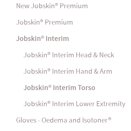
New Jobskin® Premium
Jobskin® Premium
Jobskin® Interim
Jobskin® Interim Head & Neck
Jobskin® Interim Hand & Arm
Jobskin® Interim Torso
Jobskin® Interim Lower Extremity
Gloves - Oedema and Isotoner®