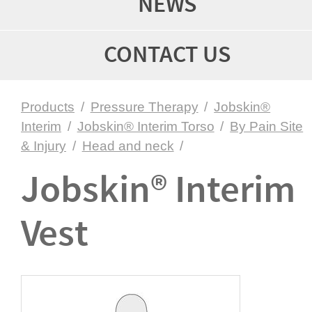
NEWS
CONTACT US
Products
/
Pressure Therapy
/
Jobskin®
Interim
/
Jobskin® Interim Torso
/
By Pain Site
& Injury
/
Head and neck
/
Jobskin® Interim
Vest