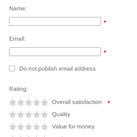
Name:
Email:
Do not publish email address
Rating:
Overall satisfaction
Quality
Value for money