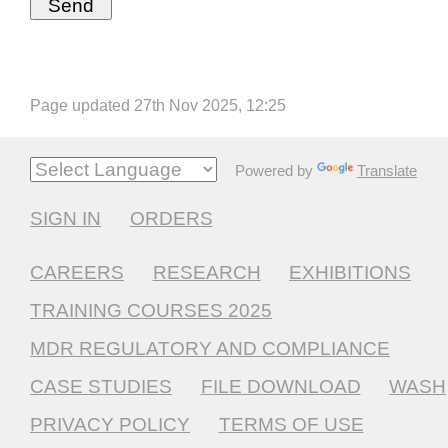
Page updated 27th Nov 2025, 12:25
Powered by
Translate
SIGN IN
ORDERS
CAREERS
RESEARCH
EXHIBITIONS
TRAINING COURSES 2025
MDR REGULATORY AND COMPLIANCE
CASE STUDIES
FILE DOWNLOAD
WASH
PRIVACY POLICY
TERMS OF USE