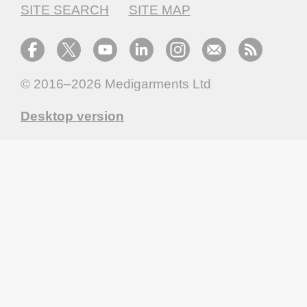
SITE SEARCH
SITE MAP
© 2016–2026
Medigarments Ltd
Desktop version