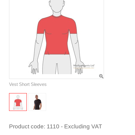
Vest Short Sleeves
Product code:
1110 - Excluding VAT