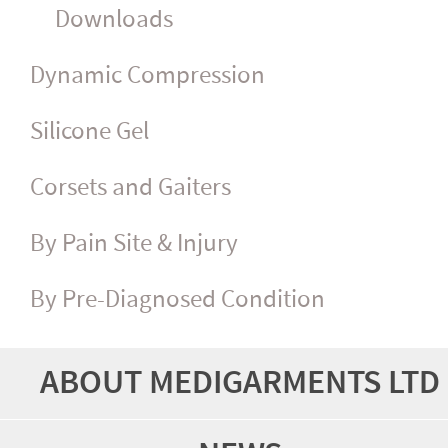
Downloads
Dynamic Compression
Silicone Gel
Corsets and Gaiters
By Pain Site & Injury
By Pre-Diagnosed Condition
ABOUT MEDIGARMENTS LTD