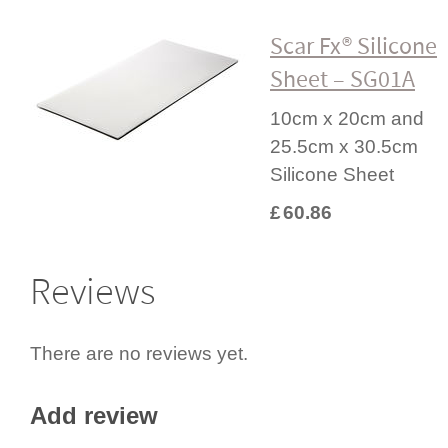
Scar Fx® Silicone
Sheet – SG01A
10cm x 20cm and
25.5cm x 30.5cm
Silicone Sheet
£
60.86
Reviews
There are no reviews yet.
Add review