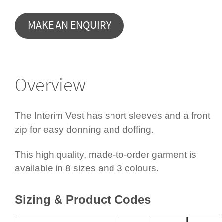
Overview
The Interim Vest has short sleeves and a front
zip for easy donning and doffing.
This high quality, made-to-order garment is
available in 8 sizes and 3 colours.
Sizing & Product Codes