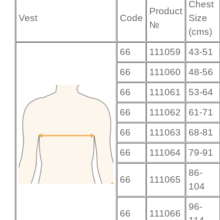
Chest
Product
Vest
Code
Size
№
(cms)
66
111059
43-51
66
111060
48-56
66
111061
53-64
66
111062
61-71
66
111063
68-81
66
111064
79-91
86-
66
111065
104
96-
66
111066