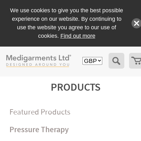
We use cookies to give you the best possible
experience on our website. By continuing to
use the website you agree to our use of
cookies.
Find out more
PRODUCTS
Featured Products
Pressure Therapy