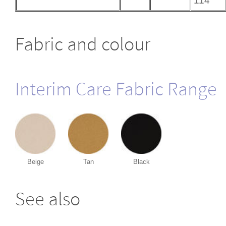
114
Fabric and colour
Interim Care Fabric Range
Beige
Tan
Black
See also