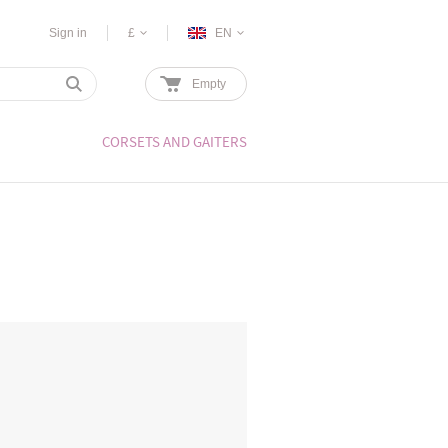
Sign in
£
EN
Empty
CORSETS AND GAITERS