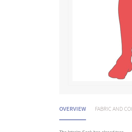
OVERVIEW
FABRIC AND C