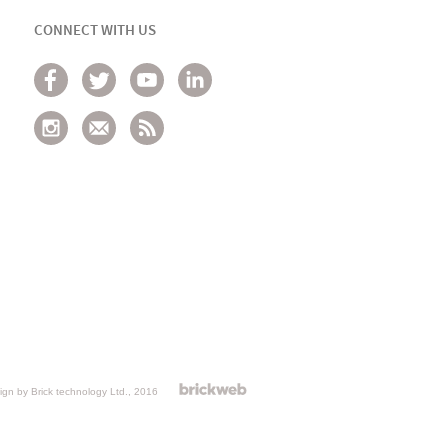
CONNECT WITH US
gn by Brick technology Ltd.
, 2016