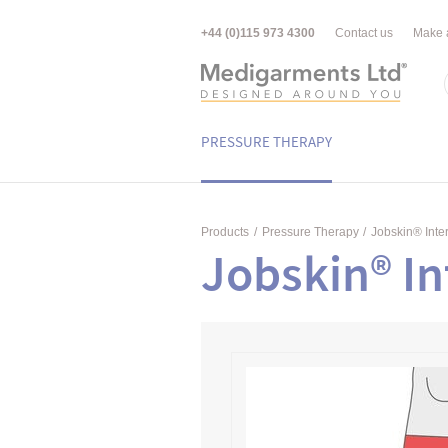
+44 (0)115 973 4300
Contact us
Make 
PRESSURE THERAPY
Products
/
Pressure Therapy
/
Jobskin® Inte
Jobskin® In