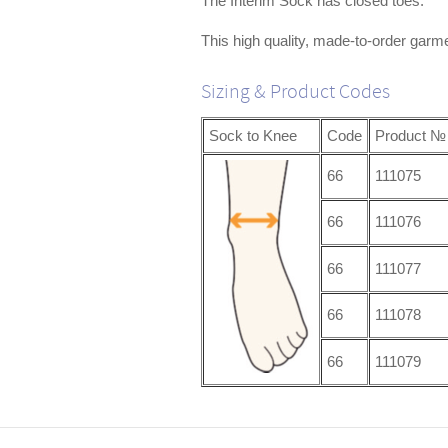
The Interim Sock has closed toes.
This high quality, made-to-order garme
Sizing & Product Codes
Sock to Knee
Code
Product №
66
111075
66
111076
66
111077
66
111078
66
111079