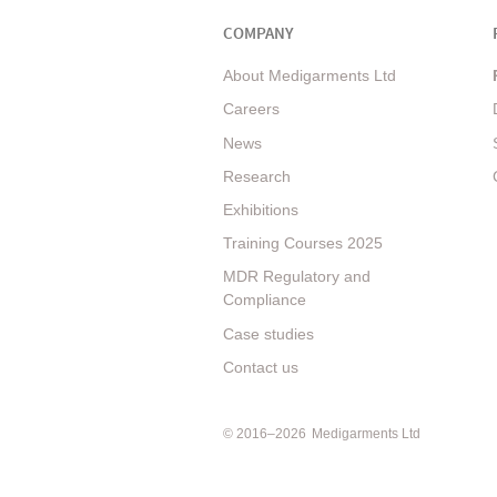
COMPANY
About Medigarments Ltd
Careers
News
Research
Exhibitions
Training Courses 2025
MDR Regulatory and
Compliance
Case studies
Contact us
© 2016–2026
Medigarments Ltd