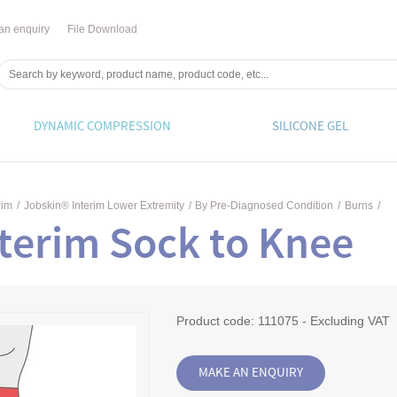
an enquiry
File Download
DYNAMIC COMPRESSION
SILICONE GEL
rim
/
Jobskin® Interim Lower Extremity
/
By Pre-Diagnosed Condition
/
Burns
/
terim Sock to Knee
Product code:
111075 - Excluding VAT