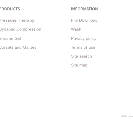
PRODUCTS
INFORMATION
Pressure Therapy
File Download
Dynamic Compression
Wash
Silicone Gel
Privacy policy
Corsets and Gaiters
Terms of use
Site search
Site map
Web desi