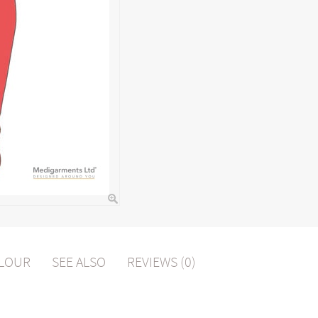
OLOUR
SEE ALSO
REVIEWS (0)