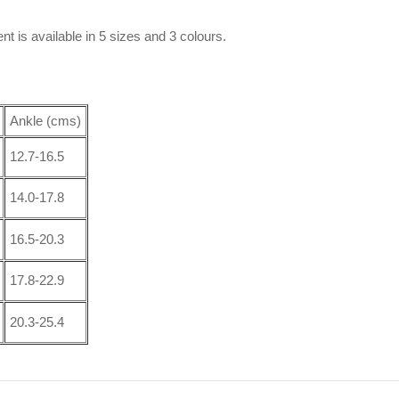
nt is available in 5 sizes and 3 colours.
Ankle (cms)
12.7-16.5
14.0-17.8
16.5-20.3
17.8-22.9
20.3-25.4