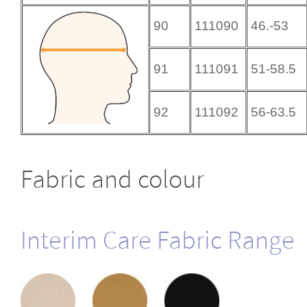
90
111090
46.-53
91
111091
51-58.5
92
111092
56-63.5
Fabric and colour
Interim Care Fabric Range