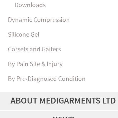
Downloads
Dynamic Compression
Silicone Gel
Corsets and Gaiters
By Pain Site & Injury
By Pre-Diagnosed Condition
ABOUT MEDIGARMENTS LTD