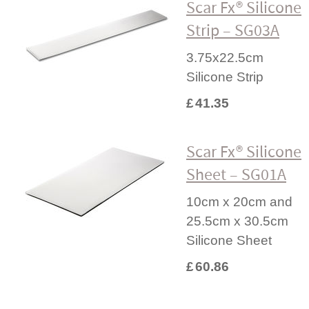
Scar Fx® Silicone
Strip – SG03A
3.75x22.5cm
Silicone Strip
£
41.35
Scar Fx® Silicone
Sheet – SG01A
10cm x 20cm and
25.5cm x 30.5cm
Silicone Sheet
£
60.86