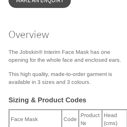
Overview
The Jobskin® Interim Face Mask has one
opening for the whole face and enclosed ears.
This high quality, made-to-order garment is
available in 3 sizes and 3 colours.
Sizing & Product Codes
Product
Head
Face Mask
Code
№
(cms)