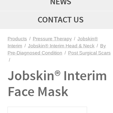
NEWS
CONTACT US
Products
/
Pressure Therapy
/
Jobskin®
Interim
/
Jobskin® Interim Head & Neck
/
By
Pre-Diagnosed Condition
/
Post Surgical Scars
/
Jobskin® Interim
Face Mask