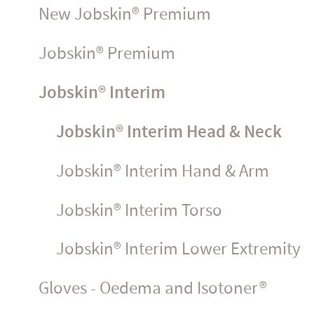
New Jobskin® Premium
Jobskin® Premium
Jobskin® Interim
Jobskin® Interim Head & Neck
Jobskin® Interim Hand & Arm
Jobskin® Interim Torso
Jobskin® Interim Lower Extremity
Gloves - Oedema and Isotoner®