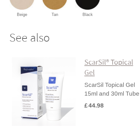
Beige
Tan
Black
See also
ScarSil® Topical
Gel
ScarSil Topical Gel
15ml and 30ml Tube
£
44.98