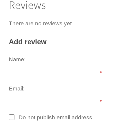
Reviews
There are no reviews yet.
Add review
Name:
Email:
Do not publish email address