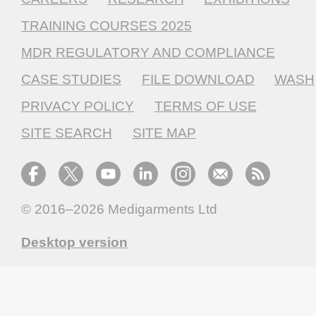
TRAINING COURSES 2025
MDR REGULATORY AND COMPLIANCE
CASE STUDIES
FILE DOWNLOAD
WASH
PRIVACY POLICY
TERMS OF USE
SITE SEARCH
SITE MAP
© 2016–2026
Medigarments Ltd
Desktop version