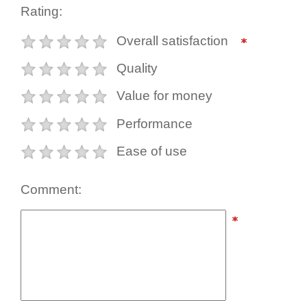
Rating:
Overall satisfaction
Quality
Value for money
Performance
Ease of use
Comment: