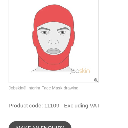
Jobskin® Interim Face Mask drawing
Product code:
11109 - Excluding VAT