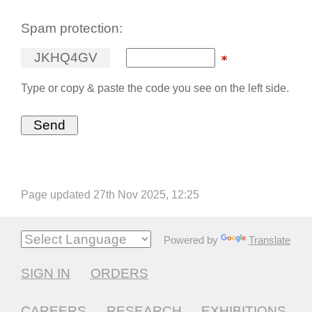
Spam protection:
J
K
H
Q
4
G
V
Type or copy & paste the code you see on the left side.
Page updated 27th Nov 2025, 12:25
Powered by
Translate
SIGN IN
ORDERS
CAREERS
RESEARCH
EXHIBITIONS