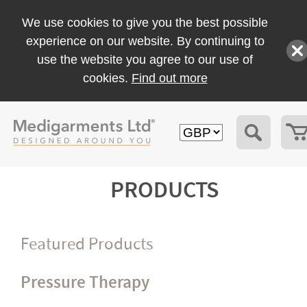
We use cookies to give you the best possible
experience on our website. By continuing to
use the website you agree to our use of
cookies.
Find out more
PRODUCTS
Featured Products
Pressure Therapy