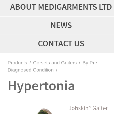
ABOUT MEDIGARMENTS LTD
NEWS
CONTACT US
Products
/
Corsets and Gaiters
/
By Pre-
Diagnosed Condition
/
Hypertonia
Jobskin® Gaiter -