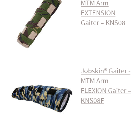
MTM Arm
EXTENSION
Gaiter – KNS08
Jobskin® Gaiter -
MTM Arm
FLEXION Gaiter –
KNS08F